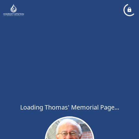
Loading Thomas' Memorial Page...