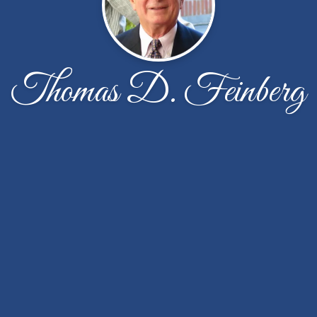
Thomas D. Feinberg