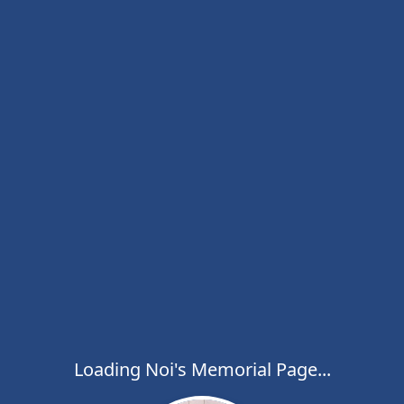
Loading Noi's Memorial Page...