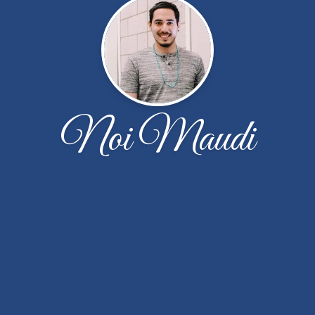
Noi Maudi