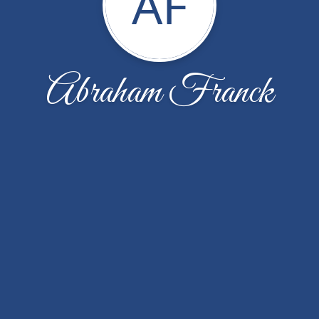
AF
Abraham Franck