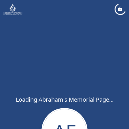
Loading Abraham's Memorial Page...